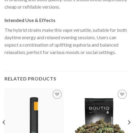
cheap or refillable versions.
Intended Use & Effects
The hybrid strains make this vape versatile, suitable for both
daytime energy and relaxed evening sessions. Users can
expect a combination of uplifting euphoria and balanced
relaxation, perfect for various moods or social settings.
RELATED PRODUCTS
Add to wishlist
Add to wishlist