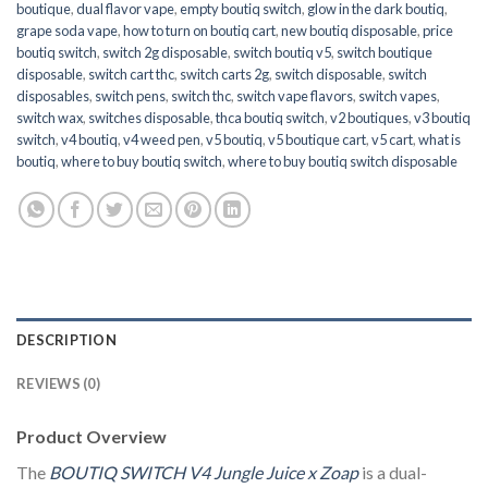
boutique
,
dual flavor vape
,
empty boutiq switch
,
glow in the dark boutiq
,
grape soda vape
,
how to turn on boutiq cart
,
new boutiq disposable
,
price
boutiq switch
,
switch 2g disposable
,
switch boutiq v5
,
switch boutique
disposable
,
switch cart thc
,
switch carts 2g
,
switch disposable
,
switch
disposables
,
switch pens
,
switch thc
,
switch vape flavors
,
switch vapes
,
switch wax
,
switches disposable
,
thca boutiq switch
,
v2 boutiques
,
v3 boutiq
switch
,
v4 boutiq
,
v4 weed pen
,
v5 boutiq
,
v5 boutique cart
,
v5 cart
,
what is
boutiq
,
where to buy boutiq switch
,
where to buy boutiq switch disposable
DESCRIPTION
REVIEWS (0)
Product Overview
The
BOUTIQ SWITCH V4
Jungle Juice x Zoap
is a dual-