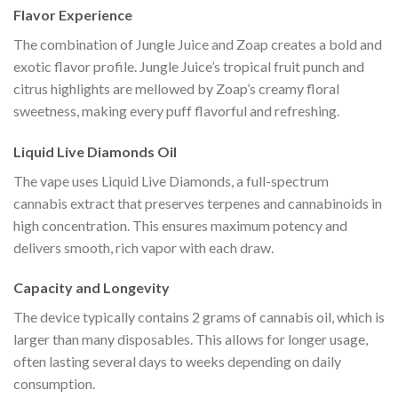
Flavor Experience
The combination of Jungle Juice and Zoap creates a bold and
exotic flavor profile. Jungle Juice’s tropical fruit punch and
citrus highlights are mellowed by Zoap’s creamy floral
sweetness, making every puff flavorful and refreshing.
Liquid Live Diamonds Oil
The vape uses Liquid Live Diamonds, a full-spectrum
cannabis extract that preserves terpenes and cannabinoids in
high concentration. This ensures maximum potency and
delivers smooth, rich vapor with each draw.
Capacity and Longevity
The device typically contains 2 grams of cannabis oil, which is
larger than many disposables. This allows for longer usage,
often lasting several days to weeks depending on daily
consumption.