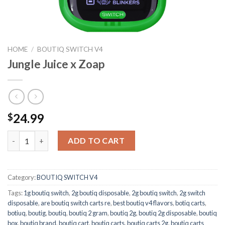
HOME
/
BOUTIQ SWITCH V4
Jungle Juice x Zoap
24.99
$
Jungle Juice x Zoap quantity
ADD TO CART
Category:
BOUTIQ SWITCH V4
Tags:
1g boutiq switch
,
2g boutiq disposable
,
2g boutiq switch
,
2g switch
disposable
,
are boutiq switch carts re
,
best boutiq v4 flavors
,
botiq carts
,
botiuq
,
boutig
,
boutiq
,
boutiq 2 gram
,
boutiq 2g
,
boutiq 2g disposable
,
boutiq
box
,
boutiq brand
,
boutiq cart
,
boutiq carts
,
boutiq carts 2g
,
boutiq carts