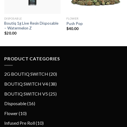
DISPOSABLE
FLOWER
Boutiq 1g Live Resin Disposable
Push Pop
– Watermelon Z
$
40.00
$
20.00
PRODUCT CATEGORIES
2
2G BOUTIQ SWITCH
20
0
3
BOUTIQ SWITCH V4
38
p
8
2
BOUTIQ SWITCH V5
25
r
p
5
o
1
Disposable
16
r
p
d
6
o
1
Flower
10
r
u
p
d
0
o
1
Infused Pre Roll
10
c
r
u