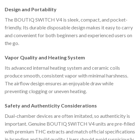
Design and Portability
The BOUTIQ SWITCH V4 is sleek, compact, and pocket-
friendly. Its durable disposable design makes it easy to carry
and convenient for both beginners and experienced users on
the go.
Vapor Quality and Heating System
Its advanced internal heating system and ceramic coils
produce smooth, consistent vapor with minimal harshness.
The airflow design ensures an enjoyable draw while
preventing clogging or uneven heating.
Safety and Authenticity Considerations
Dual-chamber devices are often imitated, so authenticity is
important. Genuine BOUTIQ SWITCH V4 units are pre-filled
with premium THC extracts and match official specifications
in branding and build quality. Users should avoid suspiciously