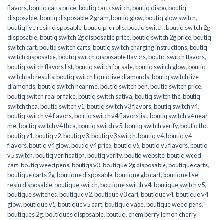
flavors
,
boutiq carts price
,
boutiq carts switch
,
boutiq dispo
,
boutiq
disposable
,
boutiq disposable 2 gram
,
boutiq glow
,
boutiq glow switch
,
boutiq live resin disposable
,
boutiq pre rolls
,
boutiq switch
,
boutiq switch 2g
disposable
,
boutiq switch 2g disposable price
,
boutiq switch 2g price
,
boutiq
switch cart
,
boutiq switch carts
,
boutiq switch charging instructions
,
boutiq
switch disposable
,
boutiq switch disposable flavors
,
boutiq switch flavors
,
boutiq switch flavors list
,
boutiq switch for sale
,
boutiq switch glow
,
boutiq
switch lab results
,
boutiq switch liquid live diamonds
,
boutiq switch live
diamonds
,
boutiq switch near me
,
boutiq switch pen
,
boutiq switch price
,
boutiq switch real or fake
,
boutiq switch sativa
,
boutiq switch thc
,
boutiq
switch thca
,
boutiq switch v1
,
boutiq switch v3 flavors
,
boutiq switch v4
,
boutiq switch v4 flavors
,
boutiq switch v4 flavors list
,
boutiq switch v4 near
me
,
boutiq switch v4 thca
,
boutiq switch v5
,
boutiq switch verify
,
boutiq thc
,
boutiq v1
,
boutiq v2
,
boutiq v3
,
boutiq v3 switch
,
boutiq v4
,
boutiq v4
flavors
,
boutiq v4 glow
,
boutiq v4 price
,
boutiq v5
,
boutiq v5 flavors
,
boutiq
v5 switch
,
boutiq verification
,
boutiq verify
,
boutiq website
,
boutiq weed
cart
,
boutiq weed pens
,
boutiqs v3
,
boutique 2g disposable
,
boutique carts
,
boutique carts 2g
,
boutique disposable
,
boutique glo cart
,
boutique live
resin disposable
,
boutique switch
,
boutique switch v4
,
boutique switch v5
,
boutique switches
,
boutique v2
,
boutique v3 cart
,
boutique v4
,
boutique v4
glow
,
boutique v5
,
boutique v5 cart
,
boutique vape
,
boutique weed pens
,
boutiques 2g
,
boutiques disposable
,
boutuq
,
chem berry lemon cherry