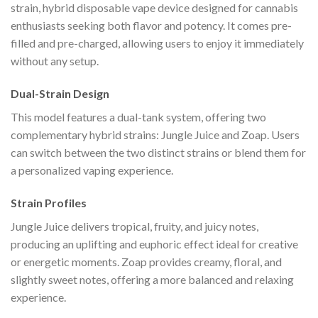
strain, hybrid disposable vape device designed for cannabis
enthusiasts seeking both flavor and potency. It comes pre-
filled and pre-charged, allowing users to enjoy it immediately
without any setup.
Dual-Strain Design
This model features a dual-tank system, offering two
complementary hybrid strains: Jungle Juice and Zoap. Users
can switch between the two distinct strains or blend them for
a personalized vaping experience.
Strain Profiles
Jungle Juice delivers tropical, fruity, and juicy notes,
producing an uplifting and euphoric effect ideal for creative
or energetic moments. Zoap provides creamy, floral, and
slightly sweet notes, offering a more balanced and relaxing
experience.