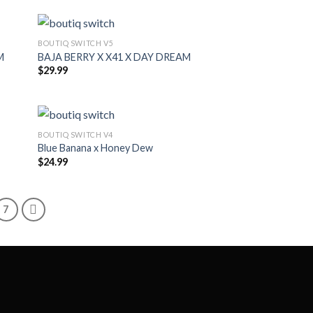
BOUTIQ SWITCH V5
M
BAJA BERRY X X41 X DAY DREAM
$
29.99
BOUTIQ SWITCH V4
Blue Banana x Honey Dew
$
24.99
7