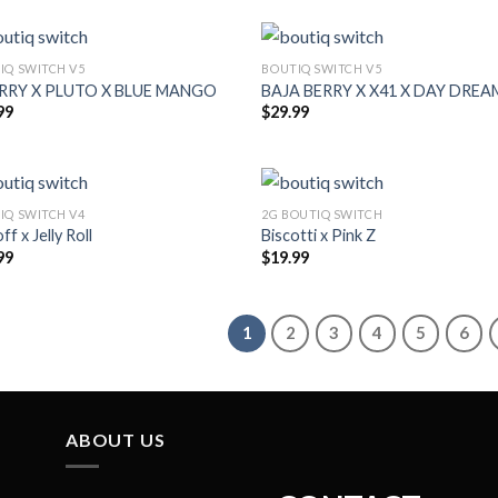
IQ SWITCH V5
BOUTIQ SWITCH V5
ERRY X PLUTO X BLUE MANGO
BAJA BERRY X X41 X DAY DREA
99
$
29.99
IQ SWITCH V4
2G BOUTIQ SWITCH
ff x Jelly Roll
Biscotti x Pink Z
99
$
19.99
1
2
3
4
5
6
ABOUT US