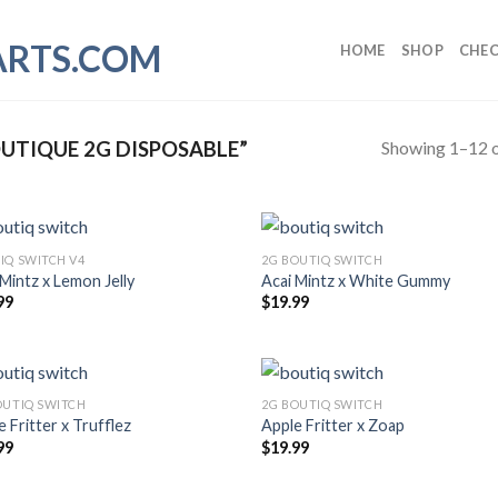
HOME
SHOP
CHE
Showing 1–12 o
UTIQUE 2G DISPOSABLE”
IQ SWITCH V4
2G BOUTIQ SWITCH
 Mintz x Lemon Jelly
Acai Mintz x White Gummy
99
$
19.99
OUTIQ SWITCH
2G BOUTIQ SWITCH
 Fritter x Trufflez
Apple Fritter x Zoap
99
$
19.99