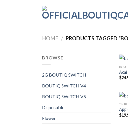
Skip
to
content
HOME
/
PRODUCTS TAGGED “BO
BROWSE
BOUT
Acai
2G BOUTIQ SWITCH
$
24.
BOUTIQ SWITCH V4
BOUTIQ SWITCH V5
2G B
Disposable
Apple
$
19.
Flower