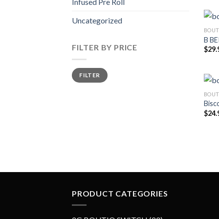
Infused Pre Roll
Uncategorized
BOUT
B B
FILTER BY PRICE
$
29.
Min
Max
FILTER
price
price
BOUT
Bisco
$
24.
PRODUCT CATEGORIES