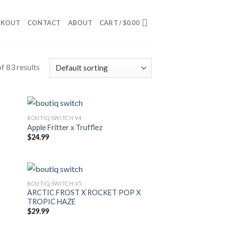
CKOUT
CONTACT
ABOUT
CART /
$
0.00
f 83 results
BOUTIQ SWITCH V4
Apple Fritter x Trufflez
$
24.99
BOUTIQ SWITCH V5
ARCTIC FROST X ROCKET POP X
TROPIC HAZE
$
29.99