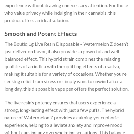
experience without drawing unnecessary attention. For those
who value privacy while indulging in their cannabis, this
product offers an ideal solution.
Smooth and Potent Effects
The Boutiq 1g Live Resin Disposable – Watermelon Z doesn’t
just deliver on flavor, it also provides a powerful and well-
balanced effect. This hybrid strain combines the relaxing
qualities of an indica with the uplifting effects of a sativa,
making it suitable for a variety of occasions. Whether you’re
seeking relief from stress or simply want to unwind after a
long day, this disposable vape pen offers the perfect solution.
The live resin’s potency ensures that users experience a
strong, long-lasting effect with just a few puffs. The hybrid
nature of Watermelon Z provides a calming yet euphoric
experience, helping to alleviate anxiety and improve mood
without causing any overwhelming sensations. This balance