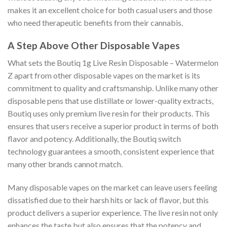
makes it an excellent choice for both casual users and those
who need therapeutic benefits from their cannabis.
A Step Above Other Disposable Vapes
What sets the Boutiq 1g Live Resin Disposable – Watermelon
Z apart from other disposable vapes on the market is its
commitment to quality and craftsmanship. Unlike many other
disposable pens that use distillate or lower-quality extracts,
Boutiq uses only premium live resin for their products. This
ensures that users receive a superior product in terms of both
flavor and potency. Additionally, the Boutiq switch
technology guarantees a smooth, consistent experience that
many other brands cannot match.
Many disposable vapes on the market can leave users feeling
dissatisfied due to their harsh hits or lack of flavor, but this
product delivers a superior experience. The live resin not only
enhances the taste but also ensures that the potency and