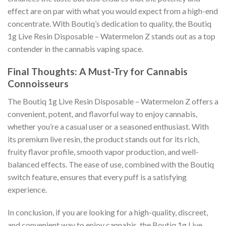
effect are on par with what you would expect from a high-end
concentrate. With Boutiq’s dedication to quality, the Boutiq
1g Live Resin Disposable – Watermelon Z stands out as a top
contender in the cannabis vaping space.
Final Thoughts: A Must-Try for Cannabis
Connoisseurs
The Boutiq 1g Live Resin Disposable – Watermelon Z offers a
convenient, potent, and flavorful way to enjoy cannabis,
whether you’re a casual user or a seasoned enthusiast. With
its premium live resin, the product stands out for its rich,
fruity flavor profile, smooth vapor production, and well-
balanced effects. The ease of use, combined with the Boutiq
switch feature, ensures that every puff is a satisfying
experience.
In conclusion, if you are looking for a high-quality, discreet,
and convenient way to enjoy cannabis, the Boutiq 1g Live