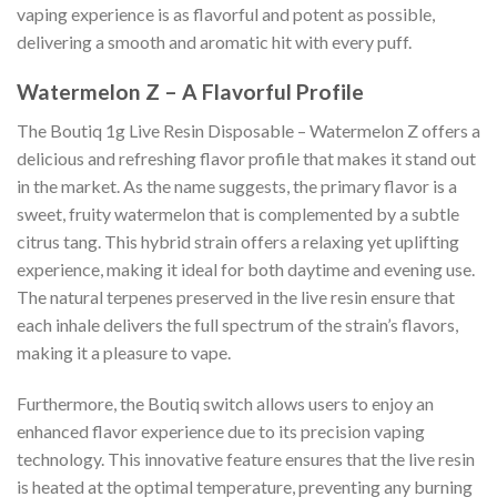
vaping experience is as flavorful and potent as possible,
delivering a smooth and aromatic hit with every puff.
Watermelon Z – A Flavorful Profile
The Boutiq 1g Live Resin Disposable – Watermelon Z offers a
delicious and refreshing flavor profile that makes it stand out
in the market. As the name suggests, the primary flavor is a
sweet, fruity watermelon that is complemented by a subtle
citrus tang. This hybrid strain offers a relaxing yet uplifting
experience, making it ideal for both daytime and evening use.
The natural terpenes preserved in the live resin ensure that
each inhale delivers the full spectrum of the strain’s flavors,
making it a pleasure to vape.
Furthermore, the Boutiq switch allows users to enjoy an
enhanced flavor experience due to its precision vaping
technology. This innovative feature ensures that the live resin
is heated at the optimal temperature, preventing any burning