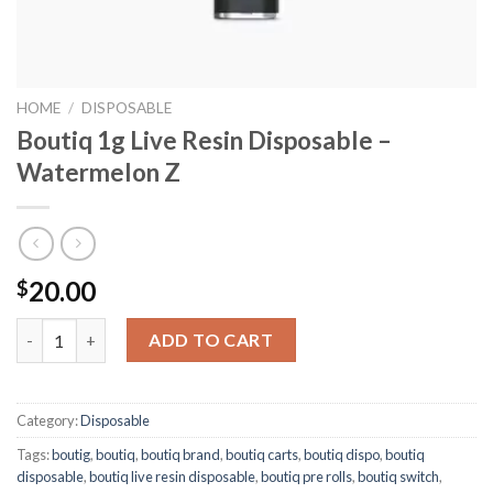
HOME
/
DISPOSABLE
Boutiq 1g Live Resin Disposable –
Watermelon Z
20.00
$
Boutiq 1g Live Resin Disposable – Watermelon Z quantity
ADD TO CART
Category:
Disposable
Tags:
boutig
,
boutiq
,
boutiq brand
,
boutiq carts
,
boutiq dispo
,
boutiq
disposable
,
boutiq live resin disposable
,
boutiq pre rolls
,
boutiq switch
,