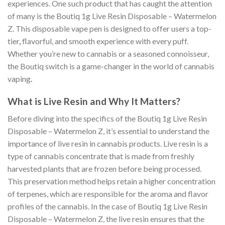
experiences. One such product that has caught the attention
of many is the Boutiq 1g Live Resin Disposable – Watermelon
Z. This disposable vape pen is designed to offer users a top-
tier
,
flavorful, and smooth experience with every puff.
Whether you’re new to cannabis or a seasoned connoisseur,
the Boutiq switch is a game-changer in the world of cannabis
vaping
.
What is Live Resin and Why It Matters?
Before diving into the specifics of the Boutiq 1g Live Resin
Disposable – Watermelon Z, it’s essential to understand the
importance of live resin in cannabis products. Live resin is a
type of cannabis concentrate that is made from freshly
harvested plants that are frozen before being processed.
This preservation method helps retain a higher concentration
of terpenes, which are responsible for the aroma and flavor
profiles of the cannabis. In the case of Boutiq 1g Live Resin
Disposable – Watermelon Z, the live resin ensures that the