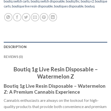
boutiq switch carts
,
boutiq switch disposable
,
boutiq thc
,
boutiq v2
,
boutique
carts
,
boutique live resin disposable
,
boutiques disposable
,
boutuq
DESCRIPTION
REVIEWS (0)
Boutiq 1g Live Resin Disposable –
Watermelon Z
Boutiq 1g Live Resin Disposable – Watermelon
Z: A Premium Cannabis Experience
Cannabis enthusiasts are always on the lookout for high-
quality products that provide both convenience and premium