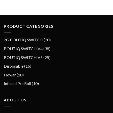
PRODUCT CATEGORIES
2
2G BOUTIQ SWITCH
20
0
3
BOUTIQ SWITCH V4
38
p
8
2
BOUTIQ SWITCH V5
25
r
p
5
o
1
Disposable
16
r
p
d
6
o
1
Flower
10
r
u
p
d
0
o
1
Infused Pre Roll
10
c
r
u
p
d
0
t
o
c
r
u
p
s
d
t
o
ABOUT US
c
r
u
s
d
t
o
c
u