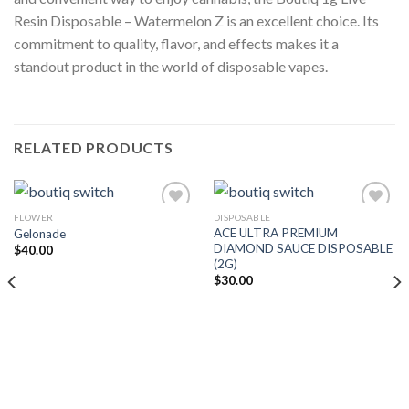
Resin Disposable – Watermelon Z is an excellent choice. Its
commitment to quality, flavor, and effects makes it a
standout product in the world of disposable vapes.
RELATED PRODUCTS
FLOWER
DISPOSABLE
ACE ULTRA PREMIUM
Gelonade
Add to wishlist
Add to wishlist
DIAMOND SAUCE DISPOSABLE
$
40.00
(2G)
$
30.00