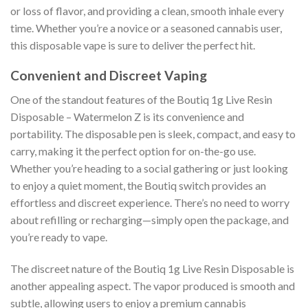
or loss of flavor, and providing a clean, smooth inhale every
time. Whether you’re a novice or a seasoned cannabis user,
this disposable vape is sure to deliver the perfect hit.
Convenient and Discreet Vaping
One of the standout features of the Boutiq 1g Live Resin
Disposable – Watermelon Z is its convenience and
portability. The disposable pen is sleek, compact, and easy to
carry, making it the perfect option for on-the-go use.
Whether you’re heading to a social gathering or just looking
to enjoy a quiet moment, the Boutiq switch provides an
effortless and discreet experience. There’s no need to worry
about refilling or recharging—simply open the package, and
you’re ready to vape.
The discreet nature of the Boutiq 1g Live Resin Disposable is
another appealing aspect. The vapor produced is smooth and
subtle, allowing users to enjoy a premium cannabis