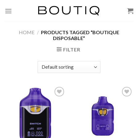
Skip
to
content
HOME
/
PRODUCTS TAGGED “BOUTIQUE
DISPOSABLE”
FILTER
Add to wishlist
Add to wishlist