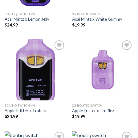
BOUTIQ SWITCH V4
2G BOUTIQ SWITCH
Acai Mintz x Lemon Jelly
Acai Mintz x White Gummy
$
24.99
$
19.99
Add to wishlist
Add to wishlist
BOUTIQ SWITCH V4
2G BOUTIQ SWITCH
Apple Fritter x Trufflez
Apple Fritter x Trufflez
$
24.99
$
19.99