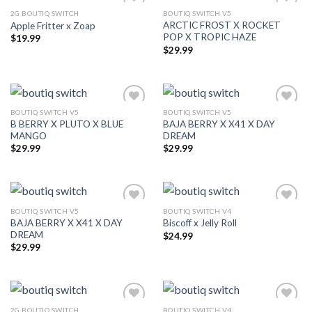
2G BOUTIQ SWITCH
BOUTIQ SWITCH V5
ARCTIC FROST X ROCKET
Apple Fritter x Zoap
Add to wishlist
Add to wishlist
POP X TROPIC HAZE
$
19.99
$
29.99
BOUTIQ SWITCH V5
BOUTIQ SWITCH V5
B BERRY X PLUTO X BLUE
BAJA BERRY X X41 X DAY
Add to wishlist
Add to wishlist
MANGO
DREAM
$
29.99
$
29.99
BOUTIQ SWITCH V5
BOUTIQ SWITCH V4
BAJA BERRY X X41 X DAY
Biscoff x Jelly Roll
Add to wishlist
Add to wishlist
DREAM
$
24.99
$
29.99
2G BOUTIQ SWITCH
BOUTIQ SWITCH V4