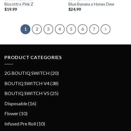
Biscotti x Pink Z
Blue Banana x Honey Dew
Add to wishlist
Add to wishlist
$
19.99
$
24.99
1
2
3
4
5
6
7
PRODUCT CATEGORIES
2
2G BOUTIQ SWITCH
20
0
3
BOUTIQ SWITCH V4
38
p
8
2
BOUTIQ SWITCH V5
25
r
p
5
o
1
Disposable
16
r
p
d
6
o
1
Flower
10
r
u
p
d
0
o
1
Infused Pre Roll
10
c
r
u
p
d
0