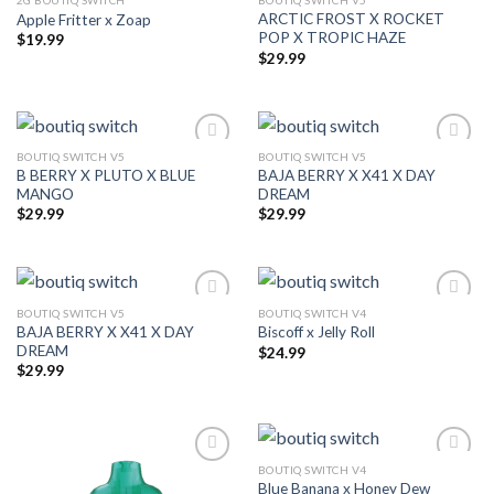
2G BOUTIQ SWITCH
BOUTIQ SWITCH V5
ARCTIC FROST X ROCKET
Apple Fritter x Zoap
Add to wishlist
Add to wishlist
POP X TROPIC HAZE
$
19.99
$
29.99
BOUTIQ SWITCH V5
BOUTIQ SWITCH V5
B BERRY X PLUTO X BLUE
BAJA BERRY X X41 X DAY
Add to wishlist
Add to wishlist
MANGO
DREAM
$
29.99
$
29.99
BOUTIQ SWITCH V5
BOUTIQ SWITCH V4
BAJA BERRY X X41 X DAY
Biscoff x Jelly Roll
Add to wishlist
Add to wishlist
DREAM
$
24.99
$
29.99
BOUTIQ SWITCH V4
Blue Banana x Honey Dew