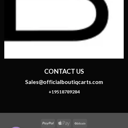
CONTACT US
Sales@officialboutiqcarts.com
+19518789284