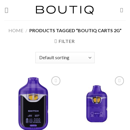
Skip
to
content
HOME
/
PRODUCTS TAGGED “BOUTIQ CARTS 2G”
FILTER
Add to wishlist
Add to wishlist