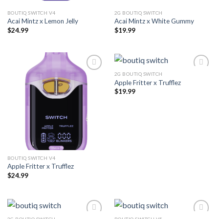
BOUTIQ SWITCH V4
2G BOUTIQ SWITCH
Acai Mintz x Lemon Jelly
Acai Mintz x White Gummy
$
24.99
$
19.99
2G BOUTIQ SWITCH
Apple Fritter x Trufflez
Add to wishlist
Add to wishlist
$
19.99
BOUTIQ SWITCH V4
Apple Fritter x Trufflez
$
24.99