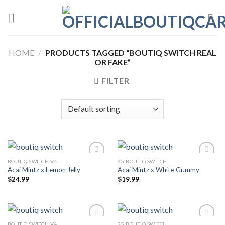
Skip
to
content
HOME
/
PRODUCTS TAGGED “BOUTIQ SWITCH REAL
OR FAKE”
FILTER
BOUTIQ SWITCH V4
2G BOUTIQ SWITCH
Acai Mintz x Lemon Jelly
Acai Mintz x White Gummy
$
24.99
$
19.99
BOUTIQ SWITCH V4
2G BOUTIQ SWITCH