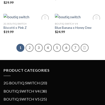
$
29.99
2G BOUTIQ SWITCH
BOUTIQ SWITCH V4
Biscotti x Pink Z
Blue Banana x Honey Dew
$
19.99
$
24.99
1
2
3
4
5
6
7
PRODUCT CATEGORIES
2
2G BOUTIQ SWITCH
20
0
3
BOUTIQ SWITCH V4
38
p
8
2
BOUTIQ SWITCH V5
25
r
p
5