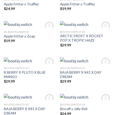
Apple Fritter x Trufflez
Apple Fritter x Trufflez
$
24.99
$
19.99
2G BOUTIQ SWITCH
BOUTIQ SWITCH V5
ARCTIC FROST X ROCKET
Apple Fritter x Zoap
POP X TROPIC HAZE
$
19.99
$
29.99
BOUTIQ SWITCH V5
BOUTIQ SWITCH V5
B BERRY X PLUTO X BLUE
BAJA BERRY X X41 X DAY
MANGO
DREAM
$
29.99
$
29.99
BOUTIQ SWITCH V5
BOUTIQ SWITCH V4
BAJA BERRY X X41 X DAY
Biscoff x Jelly Roll
DREAM
$
24.99