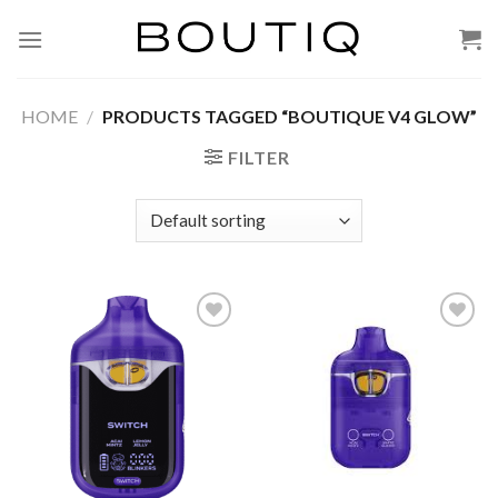
Skip
to
content
HOME
/
PRODUCTS TAGGED “BOUTIQUE V4 GLOW”
FILTER
Add to wishlist
Add to wishlist