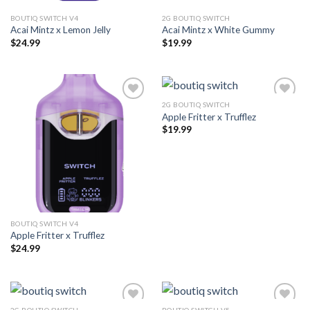
BOUTIQ SWITCH V4
2G BOUTIQ SWITCH
Acai Mintz x Lemon Jelly
Acai Mintz x White Gummy
$
24.99
$
19.99
2G BOUTIQ SWITCH
Apple Fritter x Trufflez
Add to wishlist
Add to wishlist
$
19.99
BOUTIQ SWITCH V4
Apple Fritter x Trufflez
$
24.99