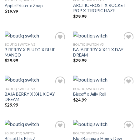
2G BOUTIQ SWITCH
BOUTIQ SWITCH V5
ARCTIC FROST X ROCKET
Apple Fritter x Zoap
Add to wishlist
Add to wishlist
POP X TROPIC HAZE
$
19.99
$
29.99
BOUTIQ SWITCH V5
BOUTIQ SWITCH V5
B BERRY X PLUTO X BLUE
BAJA BERRY X X41 X DAY
Add to wishlist
Add to wishlist
MANGO
DREAM
$
29.99
$
29.99
BOUTIQ SWITCH V5
BOUTIQ SWITCH V4
BAJA BERRY X X41 X DAY
Biscoff x Jelly Roll
Add to wishlist
Add to wishlist
DREAM
$
24.99
$
29.99
2G BOUTIQ SWITCH
BOUTIQ SWITCH V4
Biscotti x Pink Z
Blue Banana x Honey Dew