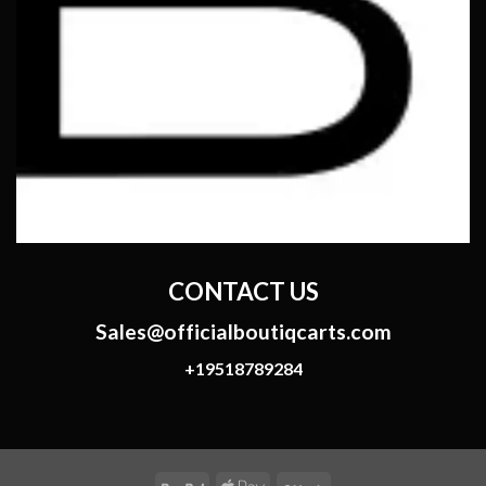
CONTACT US
Sales@officialboutiqcarts.com
+19518789284