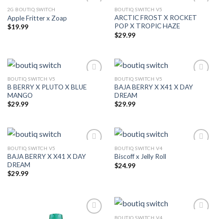
2G BOUTIQ SWITCH
BOUTIQ SWITCH V5
ARCTIC FROST X ROCKET
Apple Fritter x Zoap
Add to wishlist
Add to wishlist
POP X TROPIC HAZE
$
19.99
$
29.99
BOUTIQ SWITCH V5
BOUTIQ SWITCH V5
B BERRY X PLUTO X BLUE
BAJA BERRY X X41 X DAY
Add to wishlist
Add to wishlist
MANGO
DREAM
$
29.99
$
29.99
BOUTIQ SWITCH V5
BOUTIQ SWITCH V4
BAJA BERRY X X41 X DAY
Biscoff x Jelly Roll
Add to wishlist
Add to wishlist
DREAM
$
24.99
$
29.99
BOUTIQ SWITCH V4