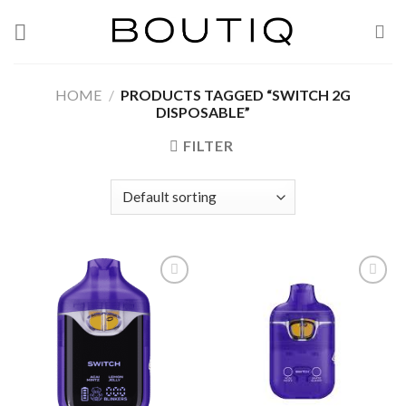
Skip
to
content
HOME
/
PRODUCTS TAGGED “SWITCH 2G
DISPOSABLE”
FILTER
Add to wishlist
Add to wishlist