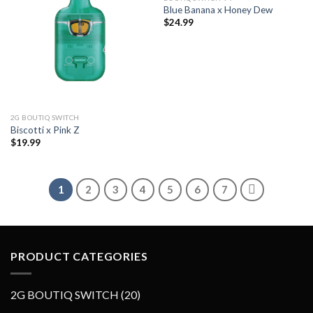
Blue Banana x Honey Dew
Add to wishlist
Add to wishlist
$
24.99
2G BOUTIQ SWITCH
Biscotti x Pink Z
$
19.99
1
2
3
4
5
6
7
PRODUCT CATEGORIES
2
2G BOUTIQ SWITCH
20
0