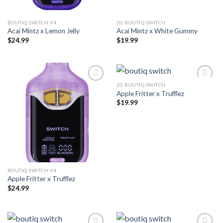
BOUTIQ SWITCH V4
2G BOUTIQ SWITCH
Acai Mintz x Lemon Jelly
Acai Mintz x White Gummy
$
24.99
$
19.99
2G BOUTIQ SWITCH
Apple Fritter x Trufflez
Add to wishlist
Add to wishlist
$
19.99
BOUTIQ SWITCH V4
Apple Fritter x Trufflez
$
24.99