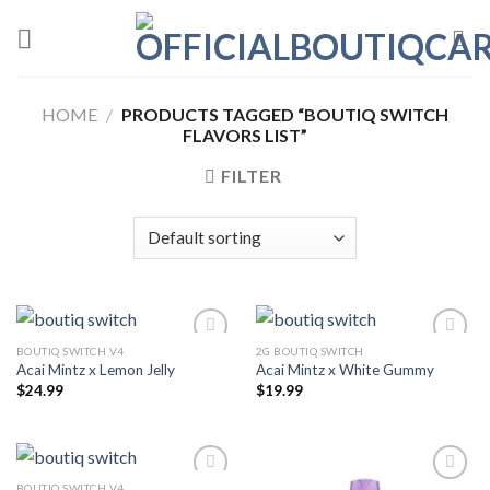
Skip
to
content
HOME
/
PRODUCTS TAGGED “BOUTIQ SWITCH
FLAVORS LIST”
FILTER
BOUTIQ SWITCH V4
2G BOUTIQ SWITCH
Acai Mintz x Lemon Jelly
Acai Mintz x White Gummy
Add to wishlist
Add to wishlist
$
24.99
$
19.99
BOUTIQ SWITCH V4