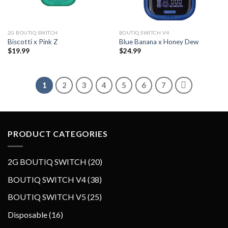
2G BOUTIQ SWITCH
BOUTIQ SWITCH V4
Biscotti x Pink Z
Blue Banana x Honey Dew
$
19.99
$
24.99
1
2
3
4
5
6
7
PRODUCT CATEGORIES
2
2G BOUTIQ SWITCH
20
0
3
BOUTIQ SWITCH V4
38
p
8
2
BOUTIQ SWITCH V5
25
r
p
5
o
1
Disposable
16
r
p
d
6