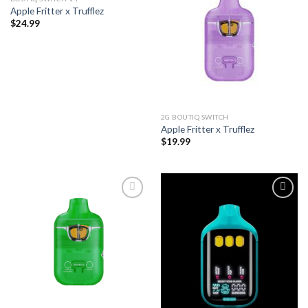
Apple Fritter x Trufflez
Add to wishlist
Add to wishlist
$
24.99
2G BOUTIQ SWITCH
Apple Fritter x Trufflez
$
19.99
Add to wishlist
Add to wishlist