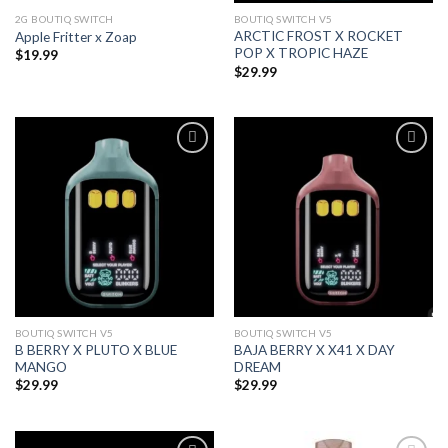
2G BOUTIQ SWITCH
BOUTIQ SWITCH V5
ARCTIC FROST X ROCKET
Apple Fritter x Zoap
POP X TROPIC HAZE
$
19.99
$
29.99
Add to wishlist
Add to wishlist
BOUTIQ SWITCH V5
BOUTIQ SWITCH V5
B BERRY X PLUTO X BLUE
BAJA BERRY X X41 X DAY
MANGO
DREAM
$
29.99
$
29.99