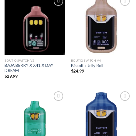
Add to wishlist
Add to wishlist
BOUTIQ SWITCH V5
BOUTIQ SWITCH V4
BAJA BERRY X X41 X DAY
Biscoff x Jelly Roll
DREAM
$
24.99
$
29.99
Add to wishlist
Add to wishlist