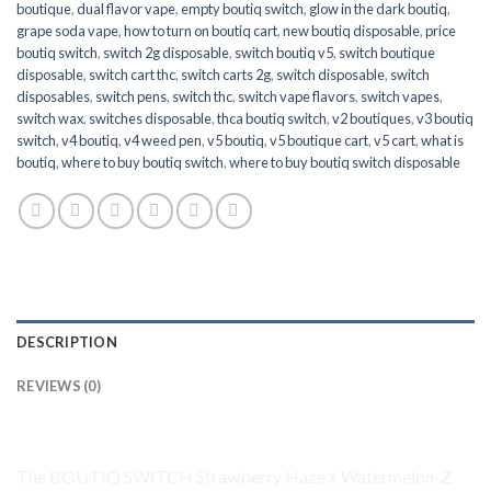
boutique
,
dual flavor vape
,
empty boutiq switch
,
glow in the dark boutiq
,
grape soda vape
,
how to turn on boutiq cart
,
new boutiq disposable
,
price
boutiq switch
,
switch 2g disposable
,
switch boutiq v5
,
switch boutique
disposable
,
switch cart thc
,
switch carts 2g
,
switch disposable
,
switch
disposables
,
switch pens
,
switch thc
,
switch vape flavors
,
switch vapes
,
switch wax
,
switches disposable
,
thca boutiq switch
,
v2 boutiques
,
v3 boutiq
switch
,
v4 boutiq
,
v4 weed pen
,
v5 boutiq
,
v5 boutique cart
,
v5 cart
,
what is
boutiq
,
where to buy boutiq switch
,
where to buy boutiq switch disposable
DESCRIPTION
REVIEWS (0)
Product Overview
The
BOUTIQ SWITCH
Strawberry Haze x
Watermelon-Z