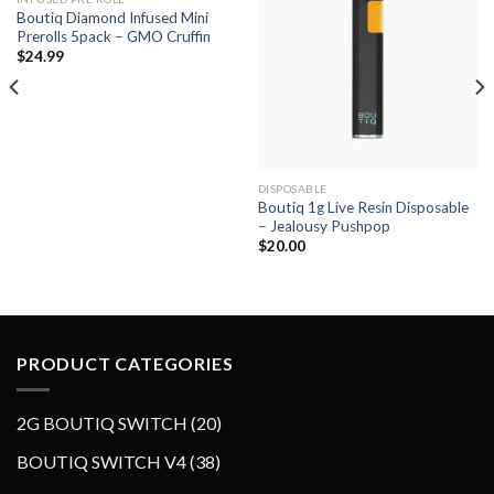
Boutiq Diamond Infused Mini
Add to wishlist
Add to wishlist
Prerolls 5pack – GMO Cruffin
$
24.99
DISPOSABLE
Boutiq 1g Live Resin Disposable
– Jealousy Pushpop
$
20.00
PRODUCT CATEGORIES
2
2G BOUTIQ SWITCH
20
0
3
BOUTIQ SWITCH V4
38
p
8