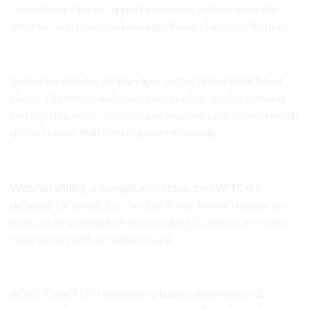
smooth mouthpiece support consistent airflow, while the
intuitive switch mechanism keeps flavor changes effortless.
Performance and Consistency
Each draw delivers steady vapor output and reliable flavor
clarity. The device maintains even heating, helping preserve
taste quality across sessions and ensuring both strains remain
distinct rather than blending unintentionally.
User Experience and Convenience
With no refilling or complicated setup, the SWITCH is
designed for simplicity. The dual-flavor format reduces the
need to carry multiple devices, making it ideal for users who
value variety without added hassle.
Audience Appeal
BOUTIQ SWITCH Strawberry Haze x Watermelon-Z