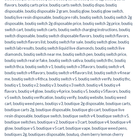
flavors
,
boutiq carts price
,
boutiq carts switch
,
boutiq dispo
,
boutiq
disposable
,
boutiq disposable 2 gram
,
boutiq glow
,
boutiq glow switch
,
boutiq live resin disposable
,
boutiq pre rolls
,
boutiq switch
,
boutiq switch 2g
disposable
,
boutiq switch 2g disposable price
,
boutiq switch 2g price
,
boutiq
switch cart
,
boutiq switch carts
,
boutiq switch charging instructions
,
boutiq
switch disposable
,
boutiq switch disposable flavors
,
boutiq switch flavors
,
boutiq switch flavors list
,
boutiq switch for sale
,
boutiq switch glow
,
boutiq
switch lab results
,
boutiq switch liquid live diamonds
,
boutiq switch live
diamonds
,
boutiq switch near me
,
boutiq switch pen
,
boutiq switch price
,
boutiq switch real or fake
,
boutiq switch sativa
,
boutiq switch thc
,
boutiq
switch thca
,
boutiq switch v1
,
boutiq switch v3 flavors
,
boutiq switch v4
,
boutiq switch v4 flavors
,
boutiq switch v4 flavors list
,
boutiq switch v4 near
me
,
boutiq switch v4 thca
,
boutiq switch v5
,
boutiq switch verify
,
boutiq thc
,
boutiq v1
,
boutiq v2
,
boutiq v3
,
boutiq v3 switch
,
boutiq v4
,
boutiq v4
flavors
,
boutiq v4 glow
,
boutiq v4 price
,
boutiq v5
,
boutiq v5 flavors
,
boutiq
v5 switch
,
boutiq verification
,
boutiq verify
,
boutiq website
,
boutiq weed
cart
,
boutiq weed pens
,
boutiqs v3
,
boutique 2g disposable
,
boutique carts
,
boutique carts 2g
,
boutique disposable
,
boutique glo cart
,
boutique live
resin disposable
,
boutique switch
,
boutique switch v4
,
boutique switch v5
,
boutique switches
,
boutique v2
,
boutique v3 cart
,
boutique v4
,
boutique v4
glow
,
boutique v5
,
boutique v5 cart
,
boutique vape
,
boutique weed pens
,
boutiques 2g
,
boutiques disposable
,
boutuq
,
chem berry lemon cherry