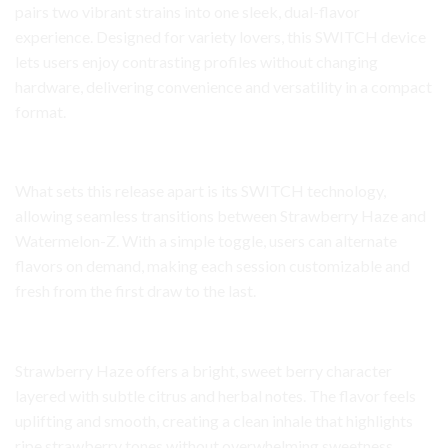
pairs two vibrant strains into one sleek, dual-flavor
experience. Designed for variety lovers, this SWITCH device
lets users enjoy contrasting profiles without changing
hardware, delivering convenience and versatility in a compact
format.
Dual-Flavor Innovation
What sets this release apart is its SWITCH technology,
allowing seamless transitions between Strawberry Haze and
Watermelon-Z. With a simple toggle, users can alternate
flavors on demand, making each session customizable and
fresh from the first draw to the last.
Strawberry Haze Flavor Profile
Strawberry Haze offers a bright, sweet berry character
layered with subtle citrus and herbal notes. The flavor feels
uplifting and smooth, creating a clean inhale that highlights
ripe strawberry tones without overwhelming sweetness.