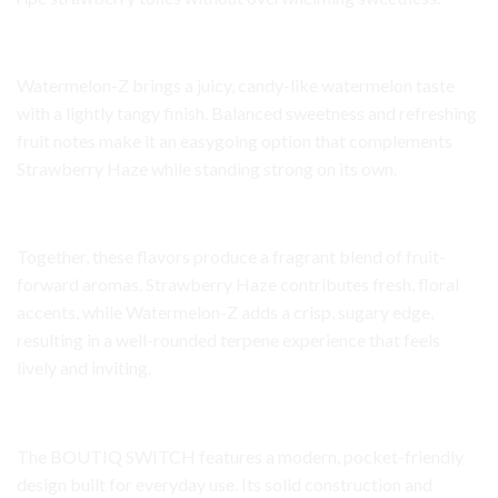
Watermelon-Z Flavor Profile
Watermelon-Z brings a juicy, candy-like watermelon taste
with a lightly tangy finish. Balanced sweetness and refreshing
fruit notes make it an easygoing option that complements
Strawberry Haze while standing strong on its own.
Aroma and Terpene Character
Together, these flavors produce a fragrant blend of fruit-
forward aromas. Strawberry Haze contributes fresh, floral
accents, while Watermelon-Z adds a crisp, sugary edge,
resulting in a well-rounded terpene experience that feels
lively and inviting.
Device Design and Build
The BOUTIQ SWITCH features a modern, pocket-friendly
design built for everyday use. Its solid construction and