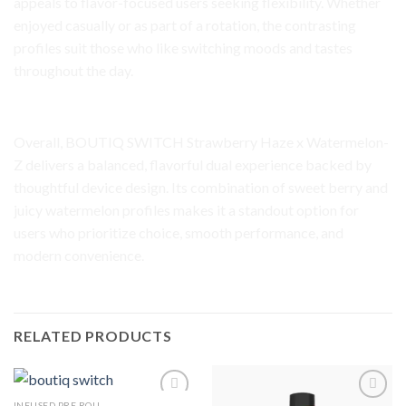
appeals to flavor-focused users seeking flexibility. Whether
enjoyed casually or as part of a rotation, the contrasting
profiles suit those who like switching moods and tastes
throughout the day.
Final Impression
Overall, BOUTIQ SWITCH Strawberry Haze x Watermelon-
Z delivers a balanced, flavorful dual experience backed by
thoughtful device design. Its combination of sweet berry and
juicy watermelon profiles makes it a standout option for
users who prioritize choice, smooth performance, and
modern convenience.
RELATED PRODUCTS
INFUSED PRE ROLL