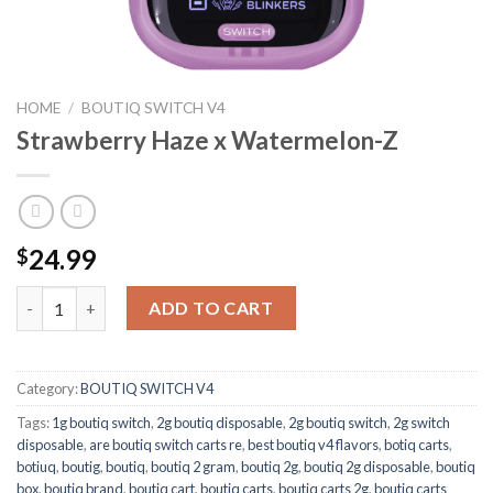
HOME
/
BOUTIQ SWITCH V4
Strawberry Haze x Watermelon-Z
24.99
$
Strawberry Haze x Watermelon-Z quantity
ADD TO CART
Category:
BOUTIQ SWITCH V4
Tags:
1g boutiq switch
,
2g boutiq disposable
,
2g boutiq switch
,
2g switch
disposable
,
are boutiq switch carts re
,
best boutiq v4 flavors
,
botiq carts
,
botiuq
,
boutig
,
boutiq
,
boutiq 2 gram
,
boutiq 2g
,
boutiq 2g disposable
,
boutiq
box
,
boutiq brand
,
boutiq cart
,
boutiq carts
,
boutiq carts 2g
,
boutiq carts