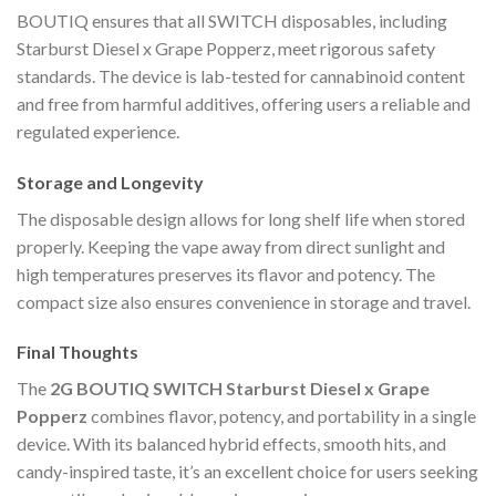
BOUTIQ ensures that all SWITCH disposables, including
Starburst Diesel x Grape Popperz, meet rigorous safety
standards. The device is lab-tested for cannabinoid content
and free from harmful additives, offering users a reliable and
regulated experience.
Storage and Longevity
The disposable design allows for long shelf life when stored
properly. Keeping the vape away from direct sunlight and
high temperatures preserves its flavor and potency. The
compact size also ensures convenience in storage and travel.
Final Thoughts
The
2G BOUTIQ SWITCH Starburst Diesel x Grape
Popperz
combines flavor, potency, and portability in a single
device. With its balanced hybrid effects, smooth hits, and
candy-inspired taste, it’s an excellent choice for users seeking