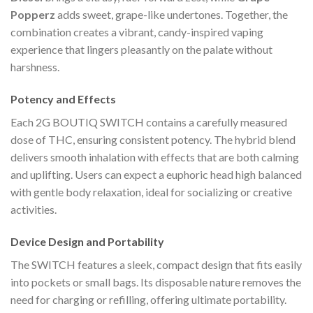
Popperz
adds sweet, grape-like undertones. Together, the
combination creates a vibrant, candy-inspired vaping
experience that lingers pleasantly on the palate without
harshness.
Potency and Effects
Each 2G BOUTIQ SWITCH contains a carefully measured
dose of THC, ensuring consistent potency. The hybrid blend
delivers smooth inhalation with effects that are both calming
and uplifting. Users can expect a euphoric head high balanced
with gentle body relaxation, ideal for socializing or creative
activities.
Device Design and Portability
The SWITCH features a sleek, compact design that fits easily
into pockets or small bags. Its disposable nature removes the
need for charging or refilling, offering ultimate portability.