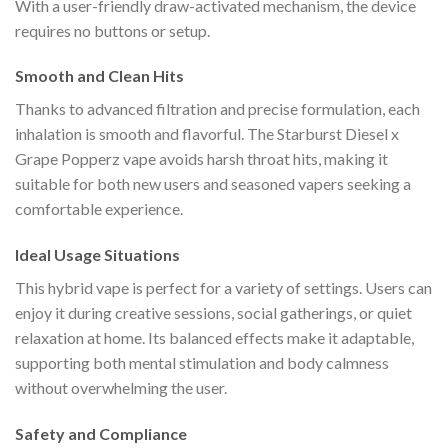
With a user-friendly draw-activated mechanism, the device
requires no buttons or setup.
Smooth and Clean Hits
Thanks to advanced filtration and precise formulation, each
inhalation is smooth and flavorful. The Starburst Diesel x
Grape Popperz vape avoids harsh throat hits, making it
suitable for both new users and seasoned vapers seeking a
comfortable experience.
Ideal Usage Situations
This hybrid vape is perfect for a variety of settings. Users can
enjoy it during creative sessions, social gatherings, or quiet
relaxation at home. Its balanced effects make it adaptable,
supporting both mental stimulation and body calmness
without overwhelming the user.
Safety and Compliance