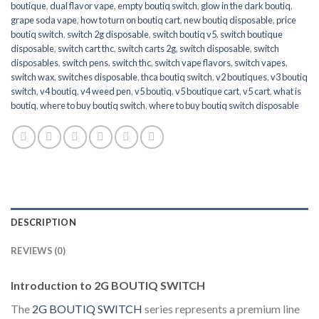
boutique
,
dual flavor vape
,
empty boutiq switch
,
glow in the dark boutiq
,
grape soda vape
,
how to turn on boutiq cart
,
new boutiq disposable
,
price
boutiq switch
,
switch 2g disposable
,
switch boutiq v5
,
switch boutique
disposable
,
switch cart thc
,
switch carts 2g
,
switch disposable
,
switch
disposables
,
switch pens
,
switch thc
,
switch vape flavors
,
switch vapes
,
switch wax
,
switches disposable
,
thca boutiq switch
,
v2 boutiques
,
v3 boutiq
switch
,
v4 boutiq
,
v4 weed pen
,
v5 boutiq
,
v5 boutique cart
,
v5 cart
,
what is
boutiq
,
where to buy boutiq switch
,
where to buy boutiq switch disposable
DESCRIPTION
REVIEWS (0)
Introduction to 2G BOUTIQ SWITCH
The
2G BOUTIQ SWITCH
series represents a premium line