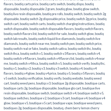
flavors
,
boutiq carts price
,
boutiq carts switch
,
boutiq dispo
,
boutiq
disposable
,
boutiq disposable 2 gram
,
boutiq glow
,
boutiq glow switch
,
boutiq live resin disposable
,
boutiq pre rolls
,
boutiq switch
,
boutiq switch 2g
disposable
,
boutiq switch 2g disposable price
,
boutiq switch 2g price
,
boutiq
switch cart
,
boutiq switch carts
,
boutiq switch charging instructions
,
boutiq
switch disposable
,
boutiq switch disposable flavors
,
boutiq switch flavors
,
boutiq switch flavors list
,
boutiq switch for sale
,
boutiq switch glow
,
boutiq
switch lab results
,
boutiq switch liquid live diamonds
,
boutiq switch live
diamonds
,
boutiq switch near me
,
boutiq switch pen
,
boutiq switch price
,
boutiq switch real or fake
,
boutiq switch sativa
,
boutiq switch thc
,
boutiq
switch thca
,
boutiq switch v1
,
boutiq switch v3 flavors
,
boutiq switch v4
,
boutiq switch v4 flavors
,
boutiq switch v4 flavors list
,
boutiq switch v4 near
me
,
boutiq switch v4 thca
,
boutiq switch v5
,
boutiq switch verify
,
boutiq thc
,
boutiq v1
,
boutiq v2
,
boutiq v3
,
boutiq v3 switch
,
boutiq v4
,
boutiq v4
flavors
,
boutiq v4 glow
,
boutiq v4 price
,
boutiq v5
,
boutiq v5 flavors
,
boutiq
v5 switch
,
boutiq verification
,
boutiq verify
,
boutiq website
,
boutiq weed
cart
,
boutiq weed pens
,
boutiqs v3
,
boutique 2g disposable
,
boutique carts
,
boutique carts 2g
,
boutique disposable
,
boutique glo cart
,
boutique live
resin disposable
,
boutique switch
,
boutique switch v4
,
boutique switch v5
,
boutique switches
,
boutique v2
,
boutique v3 cart
,
boutique v4
,
boutique v4
glow
,
boutique v5
,
boutique v5 cart
,
boutique vape
,
boutique weed pens
,
boutiques 2g
,
boutiques disposable
,
boutuq
,
chem berry lemon cherry