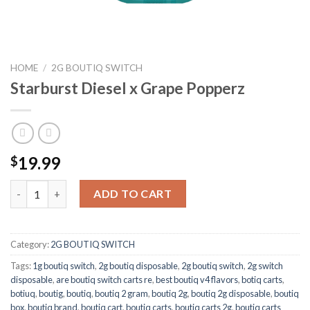
HOME
/
2G BOUTIQ SWITCH
Starburst Diesel x Grape Popperz
19.99
$
Starburst Diesel x Grape Popperz quantity
ADD TO CART
Category:
2G BOUTIQ SWITCH
Tags:
1g boutiq switch
,
2g boutiq disposable
,
2g boutiq switch
,
2g switch
disposable
,
are boutiq switch carts re
,
best boutiq v4 flavors
,
botiq carts
,
botiuq
,
boutig
,
boutiq
,
boutiq 2 gram
,
boutiq 2g
,
boutiq 2g disposable
,
boutiq
box
,
boutiq brand
,
boutiq cart
,
boutiq carts
,
boutiq carts 2g
,
boutiq carts