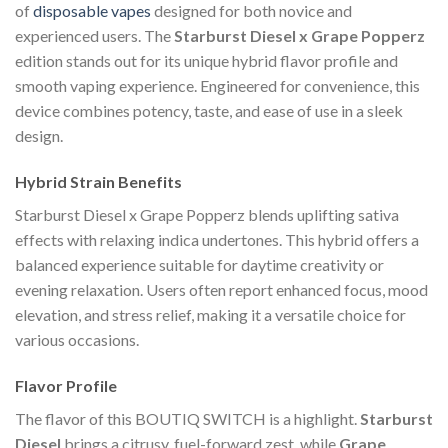
of
disposable vapes
designed for both novice and
experienced users. The
Starburst Diesel x Grape Popperz
edition stands out for its unique hybrid flavor profile and
smooth vaping experience. Engineered for convenience, this
device combines potency, taste, and ease of use in a sleek
design.
Hybrid Strain Benefits
Starburst Diesel x Grape Popperz blends uplifting sativa
effects with relaxing indica undertones. This hybrid offers a
balanced experience suitable for daytime creativity or
evening relaxation. Users often report enhanced focus, mood
elevation, and stress relief, making it a versatile choice for
various occasions.
Flavor Profile
The flavor of this BOUTIQ SWITCH is a highlight.
Starburst
Diesel
brings a citrusy, fuel-forward zest, while
Grape