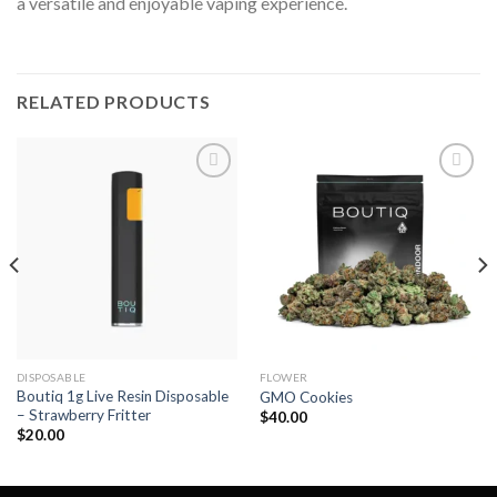
a versatile and enjoyable vaping experience.
RELATED PRODUCTS
Add to wishlist
Add to wishlist
DISPOSABLE
FLOWER
Boutiq 1g Live Resin Disposable
GMO Cookies
– Strawberry Fritter
$
40.00
$
20.00