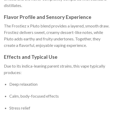
distillates.
Flavor Profile and Sensory Experience
The Frostiez x Pluto blend provides a layered, smooth draw.
Frostiez delivers sweet, creamy dessert-like notes, while
Pluto adds earthy and fruity undertones. Together, they
create a flavorful, enjoyable vaping experience.
Effects and Typical Use
Due to its indica-leaning parent strains, this vape typically
produces:
Deep relaxation
Calm, body-focused effects
Stress relief