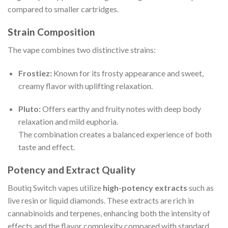
compared to smaller cartridges.
Strain Composition
The vape combines two distinctive strains:
Frostiez:
Known for its frosty appearance and sweet,
creamy flavor with uplifting relaxation.
Pluto:
Offers earthy and fruity notes with deep body
relaxation and mild euphoria.
The combination creates a balanced experience of both
taste and effect.
Potency and Extract Quality
Boutiq Switch vapes utilize
high-potency extracts
such as
live resin or liquid diamonds. These extracts are rich in
cannabinoids and terpenes, enhancing both the intensity of
effects and the flavor complexity compared with standard