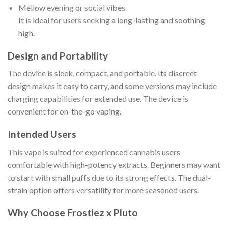
Mellow evening or social vibes
It is ideal for users seeking a long-lasting and soothing
high.
Design and Portability
The device is sleek, compact, and portable. Its discreet
design makes it easy to carry, and some versions may include
charging capabilities for extended use. The device is
convenient for on-the-go vaping.
Intended Users
This vape is suited for experienced cannabis users
comfortable with high-potency extracts. Beginners may want
to start with small puffs due to its strong effects. The dual-
strain option offers versatility for more seasoned users.
Why Choose Frostiez x Pluto