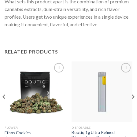
What sets this product apart is the combination of premium
cannabis extracts, dual-strain versatility, and rich flavor
profiles. Users get two unique experiences in a single device,
making it convenient, flavorful, and effective.
RELATED PRODUCTS
Add to wishlist
Add to wishlist
FLOWER
DISPOSABLE
Boutiq 1g Ultra Refined
Ethos Cookies