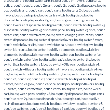
disposable
,
are boutiq switch carts re
,
best boutiq v4 flavors
,
botiq carts
,
botiuq
,
boutig
,
boutiq
,
boutiq 2 gram
,
boutiq 2g
,
boutiq 2g disposable
,
boutiq
box
,
boutiq brand
,
boutiq cart
,
boutiq carts
,
boutiq carts 2g
,
boutiq carts
flavors
,
boutiq carts price
,
boutiq carts switch
,
boutiq dispo
,
boutiq
disposable
,
boutiq disposable 2 gram
,
boutiq glow
,
boutiq glow switch
,
boutiq live resin disposable
,
boutiq pre rolls
,
boutiq switch
,
boutiq switch 2g
disposable
,
boutiq switch 2g disposable price
,
boutiq switch 2g price
,
boutiq
switch cart
,
boutiq switch carts
,
boutiq switch charging instructions
,
boutiq
switch disposable
,
boutiq switch disposable flavors
,
boutiq switch flavors
,
boutiq switch flavors list
,
boutiq switch for sale
,
boutiq switch glow
,
boutiq
switch lab results
,
boutiq switch liquid live diamonds
,
boutiq switch live
diamonds
,
boutiq switch near me
,
boutiq switch pen
,
boutiq switch price
,
boutiq switch real or fake
,
boutiq switch sativa
,
boutiq switch thc
,
boutiq
switch thca
,
boutiq switch v1
,
boutiq switch v3 flavors
,
boutiq switch v4
,
boutiq switch v4 flavors
,
boutiq switch v4 flavors list
,
boutiq switch v4 near
me
,
boutiq switch v4 thca
,
boutiq switch v5
,
boutiq switch verify
,
boutiq thc
,
boutiq v1
,
boutiq v2
,
boutiq v3
,
boutiq v3 switch
,
boutiq v4
,
boutiq v4
flavors
,
boutiq v4 glow
,
boutiq v4 price
,
boutiq v5
,
boutiq v5 flavors
,
boutiq
v5 switch
,
boutiq verification
,
boutiq verify
,
boutiq website
,
boutiq weed
cart
,
boutiq weed pens
,
boutiqs v3
,
boutique 2g disposable
,
boutique carts
,
boutique carts 2g
,
boutique disposable
,
boutique glo cart
,
boutique live
resin disposable
,
boutique switch
,
boutique switch v4
,
boutique switch v5
,
boutique switches
,
boutique v2
,
boutique v3 cart
,
boutique v4
,
boutique v4