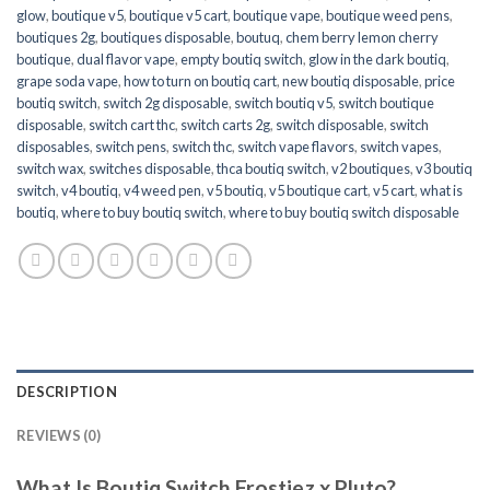
glow
,
boutique v5
,
boutique v5 cart
,
boutique vape
,
boutique weed pens
,
boutiques 2g
,
boutiques disposable
,
boutuq
,
chem berry lemon cherry
boutique
,
dual flavor vape
,
empty boutiq switch
,
glow in the dark boutiq
,
grape soda vape
,
how to turn on boutiq cart
,
new boutiq disposable
,
price
boutiq switch
,
switch 2g disposable
,
switch boutiq v5
,
switch boutique
disposable
,
switch cart thc
,
switch carts 2g
,
switch disposable
,
switch
disposables
,
switch pens
,
switch thc
,
switch vape flavors
,
switch vapes
,
switch wax
,
switches disposable
,
thca boutiq switch
,
v2 boutiques
,
v3 boutiq
switch
,
v4 boutiq
,
v4 weed pen
,
v5 boutiq
,
v5 boutique cart
,
v5 cart
,
what is
boutiq
,
where to buy boutiq switch
,
where to buy boutiq switch disposable
DESCRIPTION
REVIEWS (0)
What Is Boutiq Switch Frostiez x Pluto?