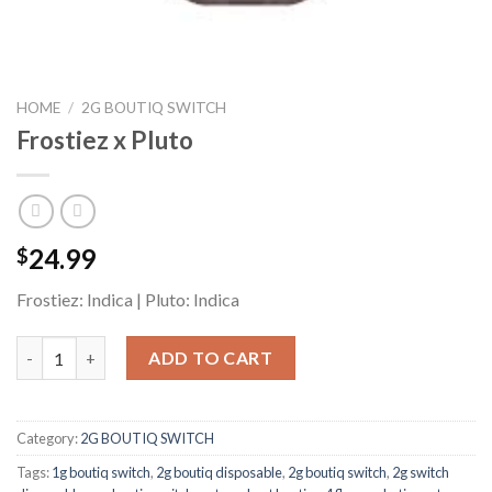
HOME
/
2G BOUTIQ SWITCH
Frostiez x Pluto
24.99
$
Frostiez: Indica | Pluto: Indica
Frostiez x Pluto quantity
ADD TO CART
Category:
2G BOUTIQ SWITCH
Tags:
1g boutiq switch
,
2g boutiq disposable
,
2g boutiq switch
,
2g switch