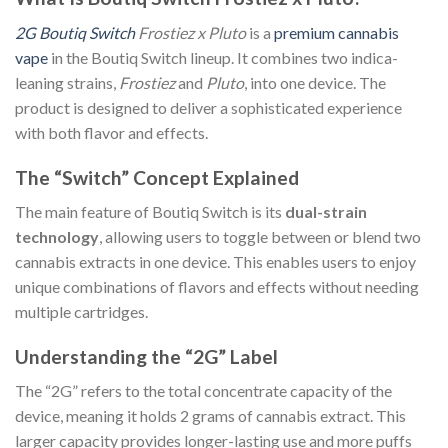
2G Boutiq Switch
Frostiez x Pluto
is a
premium cannabis
vape
in the Boutiq Switch lineup. It combines two indica-
leaning strains,
Frostiez
and
Pluto
, into one device. The
product is designed to deliver a sophisticated experience
with both flavor and effects.
The “Switch” Concept Explained
The main feature of Boutiq Switch is its
dual-strain
technology
, allowing users to toggle between or blend two
cannabis extracts in one device. This enables users to enjoy
unique combinations of flavors and effects without needing
multiple cartridges.
Understanding the “2G” Label
The “2G” refers to the total concentrate capacity of the
device, meaning it holds 2 grams of cannabis extract. This
larger capacity provides longer-lasting use and more puffs