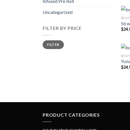
Infused Pre Roll
Uncategorized
BOUT
Stra
FILTER BY PRICE
$
24.
Min
Max
FILTER
price
price
BOUT
Yuzu
$
24.
PRODUCT CATEGORIES