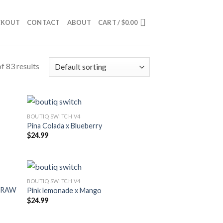
CKOUT
CONTACT
ABOUT
CART /
$
0.00
f 83 results
BOUTIQ SWITCH V4
Pina Colada x Blueberry
$
24.99
BOUTIQ SWITCH V4
STRAW
Pink lemonade x Mango
$
24.99