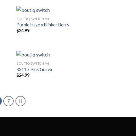
BOUTIQ SWITCH V4
Purple Haze x Blinker Berry
$
24.99
BOUTIQ SWITCH V4
RS11 x Pink Guava
$
24.99
7