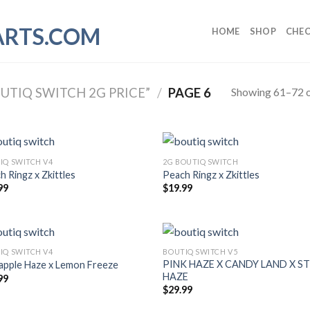
HOME
SHOP
CHE
Showing 61–72 o
TIQ SWITCH 2G PRICE”
/
PAGE 6
IQ SWITCH V4
2G BOUTIQ SWITCH
h Ringz x Zkittles
Peach Ringz x Zkittles
99
$
19.99
IQ SWITCH V4
BOUTIQ SWITCH V5
PINK HAZE X CANDY LAND X 
apple Haze x Lemon Freeze
HAZE
99
$
29.99