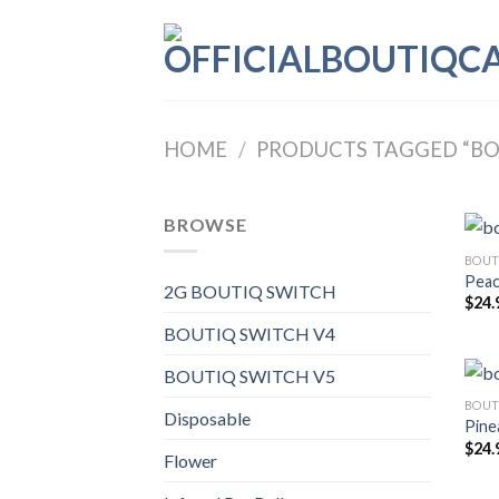
Skip
to
content
HOME
/
PRODUCTS TAGGED “BOU
BROWSE
BOUT
Peac
2G BOUTIQ SWITCH
$
24.
BOUTIQ SWITCH V4
BOUTIQ SWITCH V5
BOUT
Disposable
Pine
$
24.
Flower