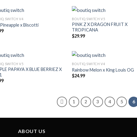
IQ SWITCH V4
BOUTIQ SWITCH V5
PINK Z X DRAGON FRUIT X
 Pineapple x Biscotti
TROPICANA
99
$
29.99
IQ SWITCH V5
BOUTIQ SWITCH V4
LE PAPAYA X BLUE BERRIEZ X
Rainbow Melon x King Louis OG
1
$
24.99
99
1
2
3
4
5
6
ABOUT US