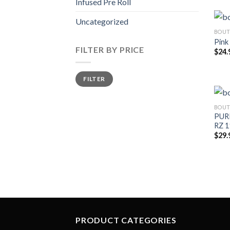
Infused Pre Roll
Uncategorized
BOUT
Pink
FILTER BY PRICE
$
24.
Min
Max
FILTER
price
price
BOUT
PURP
RZ 1
$
29.
PRODUCT CATEGORIES